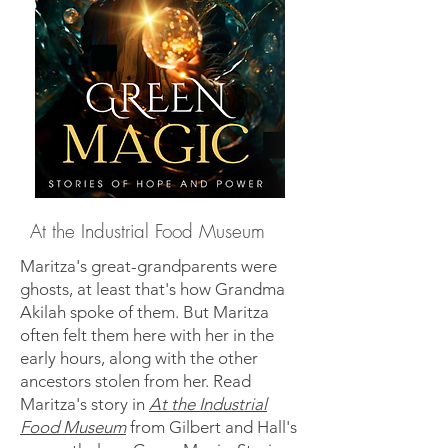
At the Industrial Food Museum
Maritza's great-grandparents were
ghosts, at least that's how Grandma
Akilah spoke of them. But Maritza
often felt them here with her in the
early hours, along with the other
ancestors stolen from her. Read
Maritza's story in
At the Industrial
Food Museum
from Gilbert and Hall's