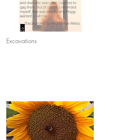
Excavations