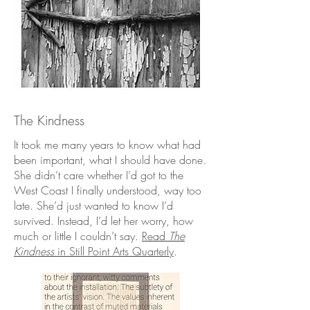
The Kindness
It took me many years to know what had
been important, what I should have done.
She didn’t care whether I’d got to the
West Coast I finally understood, way too
late. She’d just wanted to know I’d
survived. Instead, I’d let her worry, how
much or little I couldn’t say.
Read
The
Kindness
in
Still Point Arts Quarterly
.