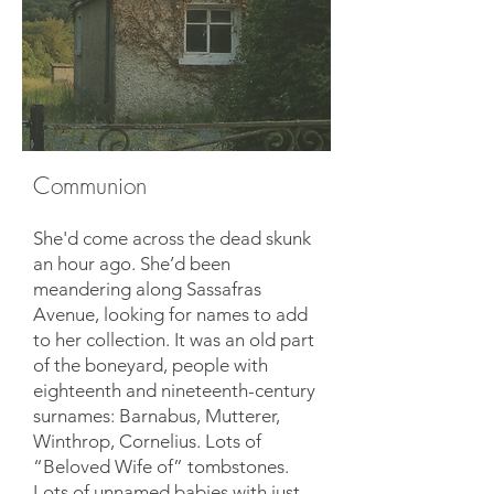
Communion
She'd come across the dead skunk
an hour ago. She’d been
meandering along Sassafras
Avenue, looking for names to add
to her collection. It was an old part
of the boneyard, people with
eighteenth and nineteenth-century
surnames: Barnabus, Mutterer,
Winthrop, Cornelius. Lots of
“Beloved Wife of” tombstones.
Lots of unnamed babies with just