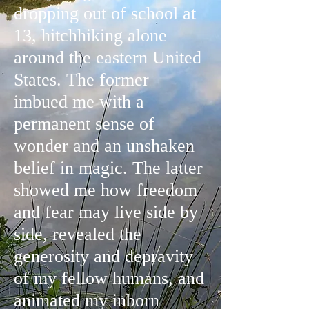
dropping out of school at
13, hitchhiking alone
around the eastern United
States. The former
imbued me with a
permanent sense of
wonder and an unshaken
belief in magic. The latter
showed me how freedom
and fear may live side by
side, revealed the
generosity and depravity
of my fellow humans, and
animated my inborn