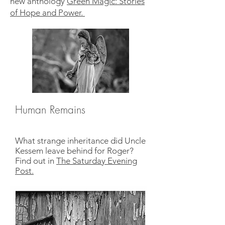
new anthology
Green Magic: Stories
of Hope and Power.
Human Remains
What strange inheritance did Uncle
Kessem leave behind for Roger?
Find out in
The Saturday Evening
Post.