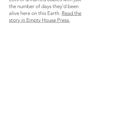
the number of days they’d been
alive here on this Earth.
Read the
story in Empty House Press.