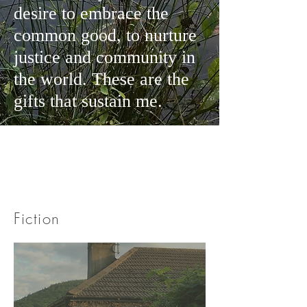
desire to embrace the
common good, to nurture
justice and community in
the world. These are the
gifts that sustain me.
Fiction