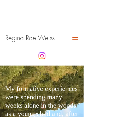
Regina Rae Weiss
All Posts
My formative experiences
were spending many
weeks alone in the woods
as a young child and, after