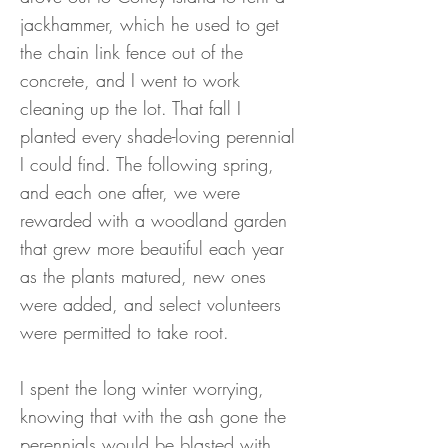
jackhammer, which he used to get
the chain link fence out of the
concrete, and I went to work
cleaning up the lot. That fall I
planted every shade-loving perennial
I could find. The following spring,
and each one after, we were
rewarded with a woodland garden
that grew more beautiful each year
as the plants matured, new ones
were added, and select volunteers
were permitted to take root.
I spent the long winter worrying,
knowing that with the ash gone the
perennials would be blasted with